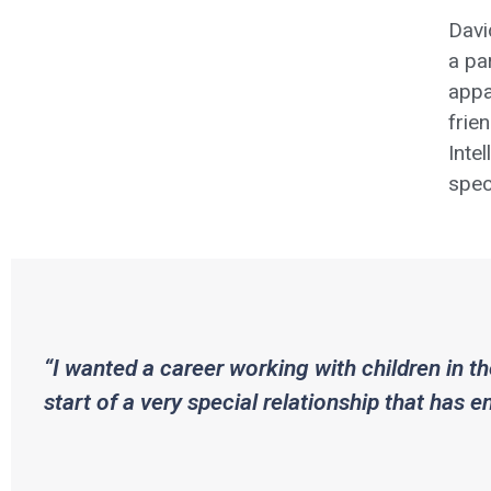
Davi
a pa
appa
frie
Inte
spec
“I wanted a career working with children in th
start of a very special relationship that has 