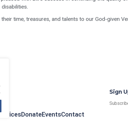
isabilities.
eir time, treasures, and talents to our God-given Ve
.
Sign U
.
Subscribe
ervices
Donate
Events
Contact