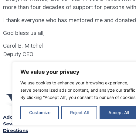
more than four decades of support for persons with d
I thank everyone who has mentored me and donated th
God bless us all,
Carol B. Mitchel
Deputy CEO
We value your privacy
We use cookies to enhance your browsing experience,
serve personalized ads or content, and analyze our traffic
By clicking "Accept All", you consent to our use of cookies
Customize
Reject All
Accept All
Address: 212 Iris Road
Locations
S
Sewickley, PA 15143-2402
Directions