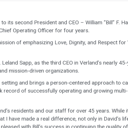
to its second President and CEO – William “Bill” F. Har
 Chief Operating Officer for four years.
 mission of emphasizing Love, Dignity, and Respect for 
Leland Sapp, as the third CEO in Verland’s nearly 45-y
 and mission-driven organizations.
 setting and brings a person-centered approach to car
k record of successfully operating and growing multi
d’s residents and our staff for over 45 years. While it
 I have made a real difference, not only in David’s life 
e pleased with Bill’s success in continuing the quality 