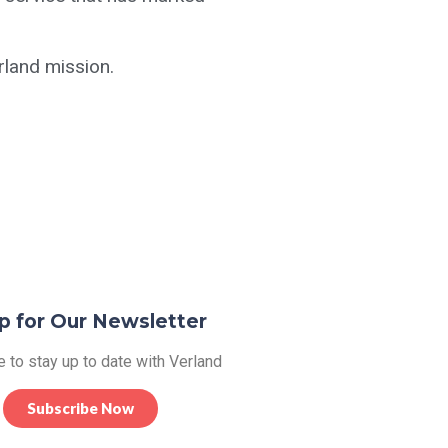
rland mission.
p for Our Newsletter
 to stay up to date with Verland
Subscribe Now