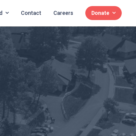
d
Contact
Careers
Donate