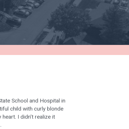
tate School and Hospital in
ful child with curly blonde
eart. I didn’t realize it
.