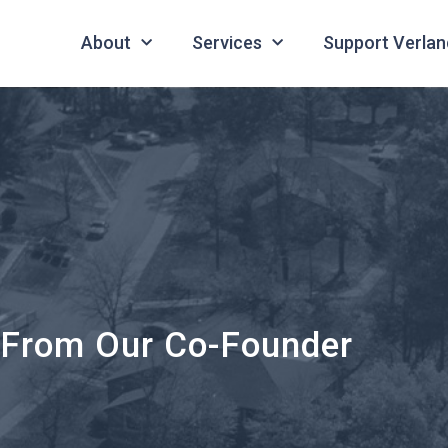
About
Services
Support Verlan
 From Our Co-Founder