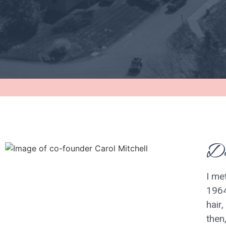
De
I me
1964
hair
then