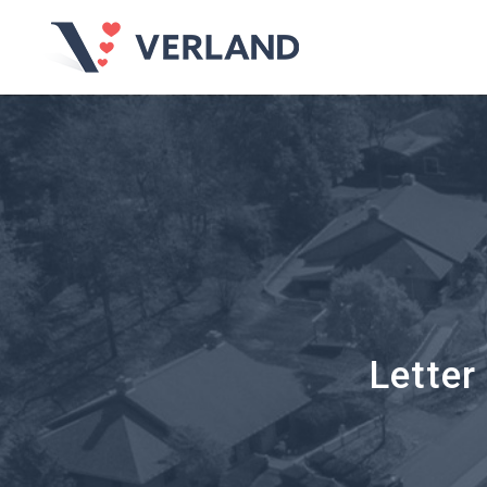
Letter