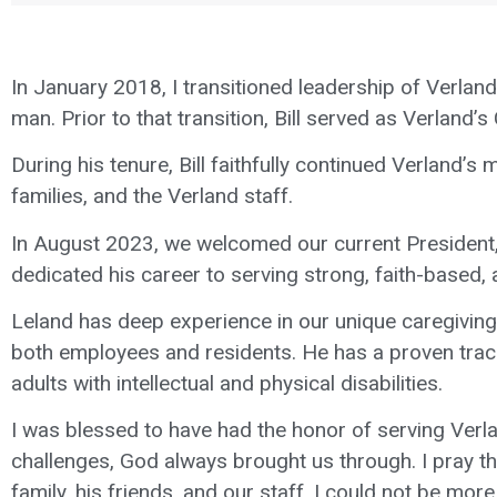
In January 2018, I transitioned leadership of Verland 
man. Prior to that transition, Bill served as Verland’s
During his tenure, Bill faithfully continued Verland’s
families, and the Verland staff.
In August 2023, we welcomed our current President, 
dedicated his career to serving strong, faith-based,
Leland has deep experience in our unique caregiving
both employees and residents. He has a proven trac
adults with intellectual and physical disabilities.
I was blessed to have had the honor of serving Verlan
challenges, God always brought us through. I pray that
family, his friends, and our staff. I could not be mor