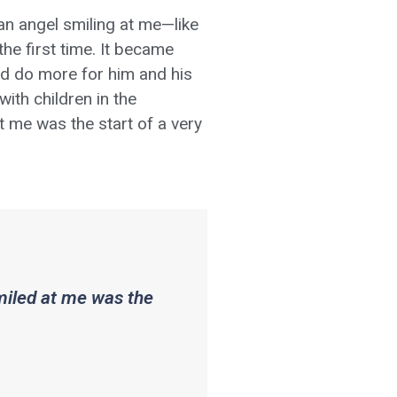
 an angel smiling at me—like
he first time. It became
uld do more for him and his
ith children in the
 at me was the start of a very
smiled at me was the