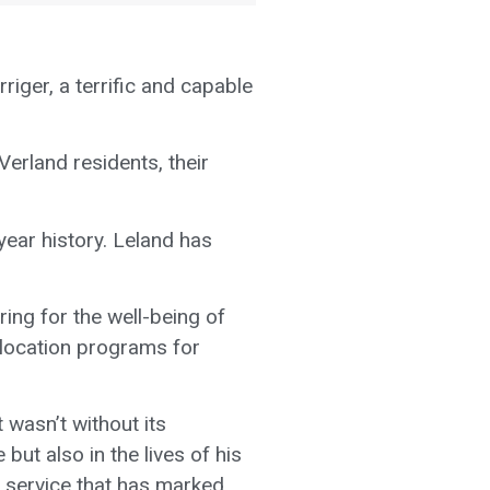
riger, a terrific and capable
Verland residents, their
ear history. Leland has
ing for the well-being of
-location programs for
 wasn’t without its
but also in the lives of his
of service that has marked