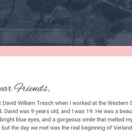
ar Friends,
t David William Tresch when I worked at the Western S
. David was 9 years old, and I was 19. He was a beauti
, bright blue eyes, and a gorgeous smile that melted my h
, but the day we met was the real beginning of Verland