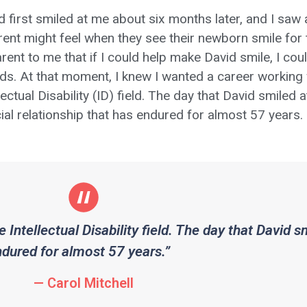
d first smiled at me about six months later, and I saw
rent might feel when they see their newborn smile for t
rent to me that if I could help make David smile, I co
nds. At that moment, I knew I wanted a career working w
llectual Disability (ID) field. The day that David smiled
ial relationship that has endured for almost 57 years.
e Intellectual Disability field. The day that David 
endured for almost 57 years.”
— Carol Mitchell